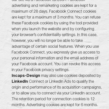
advertising and remarketing cookies are kept for a
maximum of 28 days. Facebook Connect cookies
are kept for a maximum of 3 months. You can refuse
these Facebook cookies by using the tool provided
when you launch the website and by configuring
your browser’s confidentiality settings. In this case,
however, you will no longer be able to take
advantage of certain social features. When you use
Facebook Connect, you expressly give us access to
your personal information and the email address of
your Facebook account. You can revoke this access
in your Facebook privacy settings.
Incaps-Design
may also use cookies deposited by
LinkedIn
Connect or LinkedIn Ads to qualify the
origin and performance of its acquisition campaigns,
or to allow you to connect via your LinkedIn account.
The retention period for connection cookies is 12
months. Advertising cookies are kept for 6 months.