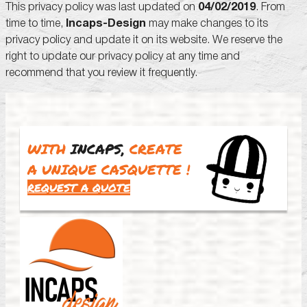
This privacy policy was last updated on
04/02/2019
. From
time to time,
Incaps-Design
may make changes to its
privacy policy and update it on its website. We reserve the
right to update our privacy policy at any time and
recommend that you review it frequently.
WITH
INCAPS,
CREATE
A UNIQUE CASQUETTE
!
REQUEST A QUOTE