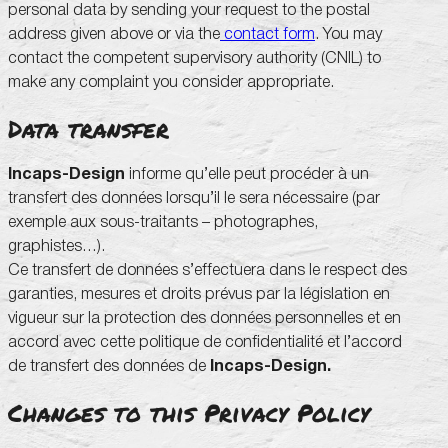
personal data by sending your request to the postal
address given above or via the
contact form
. You may
contact the competent supervisory authority (CNIL) to
make any complaint you consider appropriate.
Data transfer
Incaps-Design
informe qu’elle peut procéder à un
transfert des données lorsqu’il le sera nécessaire (par
exemple aux sous-traitants – photographes,
graphistes…).
Ce transfert de données s’effectuera dans le respect des
garanties, mesures et droits prévus par la législation en
vigueur sur la protection des données personnelles et en
accord avec cette politique de confidentialité et l’accord
de transfert des données de
Incaps-Design.
Changes to this Privacy Policy