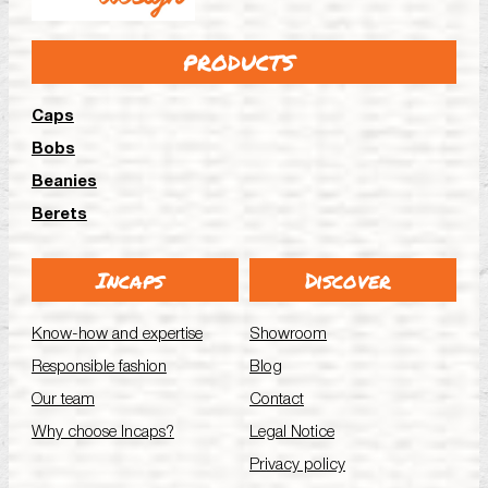
PRODUCTS
Caps
Bobs
Beanies
Berets
Incaps
Discover
Know-how and expertise
Showroom
Responsible fashion
Blog
Our team
Contact
Why choose Incaps?
Legal Notice
Privacy policy