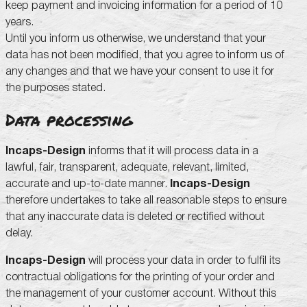
keep payment and invoicing information for a period of 10
years.
Until you inform us otherwise, we understand that your
data has not been modified, that you agree to inform us of
any changes and that we have your consent to use it for
the purposes stated.
Data processing
Incaps-Design
informs that it will process data in a
lawful, fair, transparent, adequate, relevant, limited,
accurate and up-to-date manner.
Incaps-Design
therefore undertakes to take all reasonable steps to ensure
that any inaccurate data is deleted or rectified without
delay.
Incaps-Design
will process your data in order to fulfil its
contractual obligations for the printing of your order and
the management of your customer account. Without this