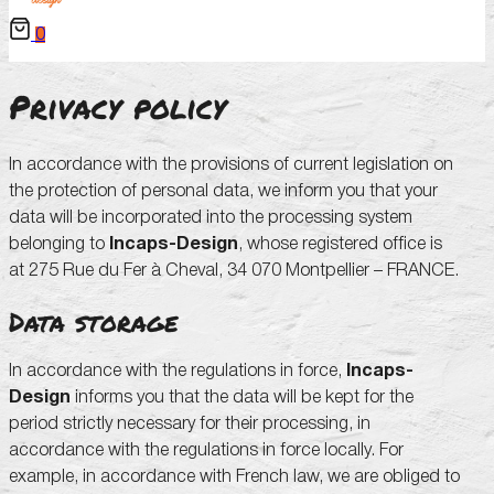
0
Privacy policy
In accordance with the provisions of current legislation on
the protection of personal data, we inform you that your
data will be incorporated into the processing system
belonging to
Incaps-Design
, whose registered office is
at 275 Rue du Fer à Cheval, 34 070 Montpellier – FRANCE.
Data storage
In accordance with the regulations in force,
Incaps-
Design
informs you that the data will be kept for the
period strictly necessary for their processing, in
accordance with the regulations in force locally. For
example, in accordance with French law, we are obliged to