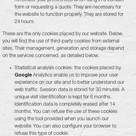
form or requesting a quote. They are necessary for
the website to function properly. They are stored for
24 hours.
These are the only cookies placed by our website. Below,
you will find the use of third-party cookies from external
sites. Their management, generation and storage depend
on the services concerned, as detailed below.
Statistical analysis cookies: the cookies placed by
Google
Analytics enable us to improve your user
experience on our site and to better understand our
web traffic. Session data is stored for 30 minutes. A
unique visit identification is kept for 6 months.
Identification data is completely erased after 14
months. You can refuse the use of these cookies
using the tool provided when you launch our
website. You can also configure your browser to
refuse this type of cookie: