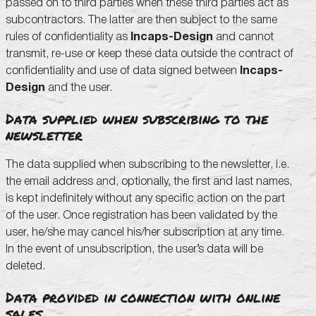
passed on to third parties when these third parties act as
subcontractors. The latter are then subject to the same
rules of confidentiality as
Incaps-Design
and cannot
transmit, re-use or keep these data outside the contract of
confidentiality and use of data signed between
Incaps-
Design
and the user.
Data supplied when subscribing to the
newsletter
The data supplied when subscribing to the newsletter, i.e.
the email address and, optionally, the first and last names,
is kept indefinitely without any specific action on the part
of the user. Once registration has been validated by the
user, he/she may cancel his/her subscription at any time.
In the event of unsubscription, the user’s data will be
deleted.
Data provided in connection with online
sales