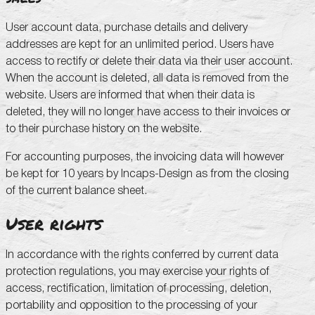
User account data, purchase details and delivery
addresses are kept for an unlimited period. Users have
access to rectify or delete their data via their user account.
When the account is deleted, all data is removed from the
website. Users are informed that when their data is
deleted, they will no longer have access to their invoices or
to their purchase history on the website.
For accounting purposes, the invoicing data will however
be kept for 10 years by Incaps-Design as from the closing
of the current balance sheet.
User rights
In accordance with the rights conferred by current data
protection regulations, you may exercise your rights of
access, rectification, limitation of processing, deletion,
portability and opposition to the processing of your