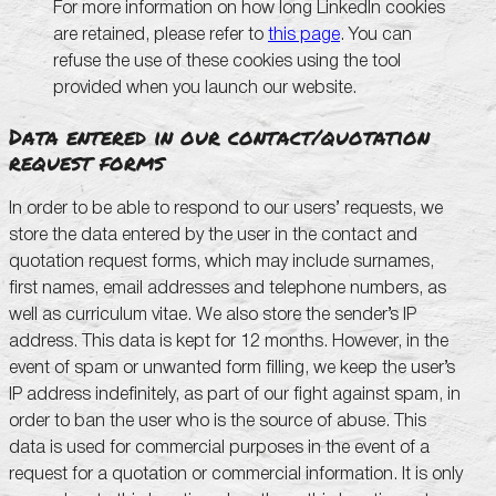
For more information on how long LinkedIn cookies
are retained, please refer to
this page
. You can
refuse the use of these cookies using the tool
provided when you launch our website.
Data entered in our contact/quotation
request forms
In order to be able to respond to our users’ requests, we
store the data entered by the user in the contact and
quotation request forms, which may include surnames,
first names, email addresses and telephone numbers, as
well as curriculum vitae. We also store the sender’s IP
address. This data is kept for 12 months. However, in the
event of spam or unwanted form filling, we keep the user’s
IP address indefinitely, as part of our fight against spam, in
order to ban the user who is the source of abuse. This
data is used for commercial purposes in the event of a
request for a quotation or commercial information. It is only