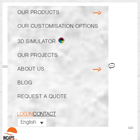
OUR PRODUCTS
OUR PRO
ABOUT U
OUR CUSTOMISATION OPTIONS
CAP
WHY CHOOSE
BOBS
KNOW-HOW A
3D SIMULATOR
CUSTOM REV
THE TEAM
OUR PROJECTS
BEANIES
ECO-RESPON
ABOUT US
BERETS
BLOG
VISORS
REQUEST A QUOTE
CATALOG
LOG IN
CONTACT
English