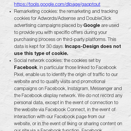
https://tools.google.com/dlpage/gaoptout
Remarketing cookies: the remarketing and tracking
cookies for Adwords/Adsense and DoubleClick
advertising campaigns placed by
Google
are used
to provide you with specific offers during your
purchasing process on third-party platforms. This
data is kept for 30 days.
Incaps-Design does not
use this type of cookie.
Social network cookies: the cookies set by
Facebook
, in particular those linked to Facebook
Pixel, enable us to identify the origin of traffic to our
website and to qualify visits and promotional
campaigns on Facebook, Instagram, Messenger and
the Facebook display network. We do not record any
personal data, except in the event of connection to
the website via Facebook Connect, in the event of
interaction with our Facebook page from our
website, or in the event of liking or sharing content on
our site via a Facebook function. Facebook