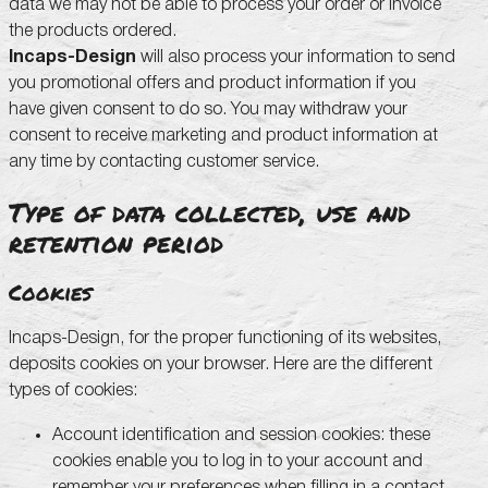
data we may not be able to process your order or invoice
the products ordered.
Incaps-Design
will also process your information to send
you promotional offers and product information if you
have given consent to do so. You may withdraw your
consent to receive marketing and product information at
any time by contacting customer service.
Type of data collected, use and
retention period
Cookies
Incaps-Design, for the proper functioning of its websites,
deposits cookies on your browser. Here are the different
types of cookies:
Account identification and session cookies: these
cookies enable you to log in to your account and
remember your preferences when filling in a contact