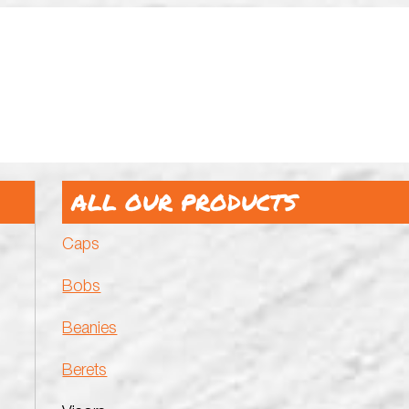
ALL OUR PRODUCTS
Caps
Bobs
Beanies
Berets