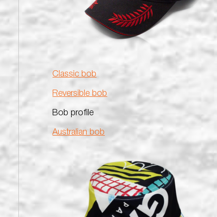
Classic bob
Reversible bob
Bob profile
Australian bob