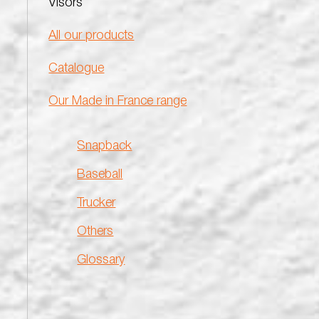
Visors
All our products
Catalogue
Our Made in France range
Snapback
Baseball
Trucker
Others
Glossary