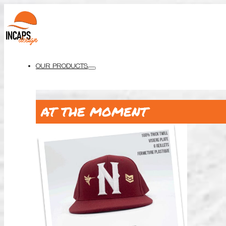
OUR PRODUCTS
AT THE MOMENT